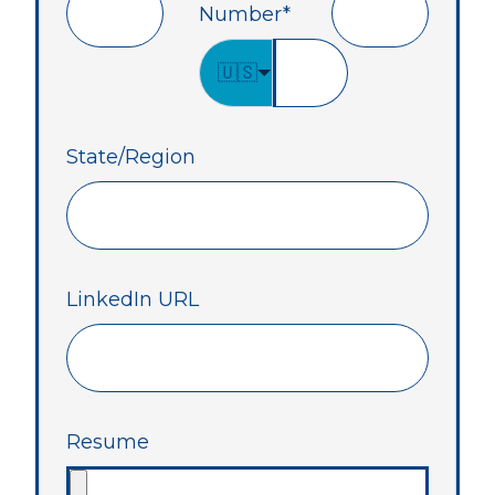
Number
*
🇺🇸
State/Region
LinkedIn URL
Resume