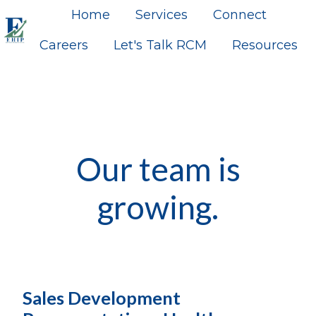
Home
Services
Connect
Careers
Let's Talk RCM
Resources
H
o
m
e
p
a
Our team is
g
e
growing.
Sales Development