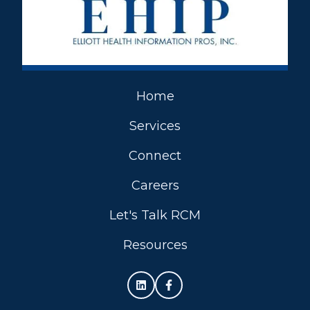
Home
Services
Connect
Careers
Let's Talk RCM
Resources