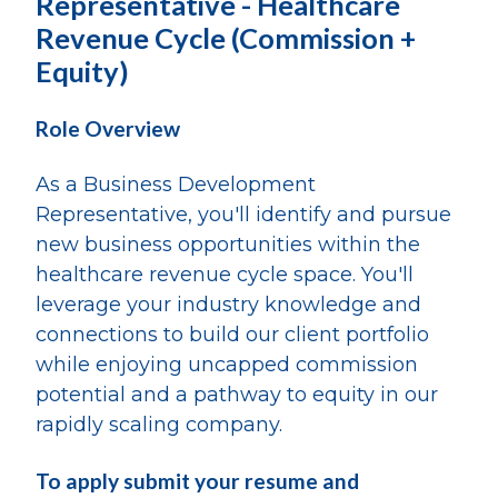
Representative - Healthcare
Revenue Cycle (Commission +
Equity)
Role Overview
As a Business Development
Representative, you'll identify and pursue
new business opportunities within the
healthcare revenue cycle space. You'll
leverage your industry knowledge and
connections to build our client portfolio
while enjoying uncapped commission
potential and a pathway to equity in our
rapidly scaling company.
To apply submit your resume and