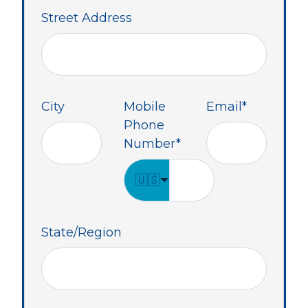
Street Address
City
Mobile
Email
*
Phone
Number
*
🇺🇸
State/Region