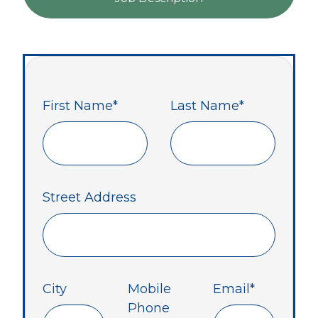
First Name
*
Last Name
*
Street Address
City
Mobile
Email
*
Phone