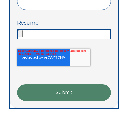
Resume
Submit