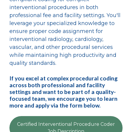
interventional procedures in both
professional fee and facility settings. You'll
leverage your specialized knowledge to
ensure proper code assignment for
interventional radiology, cardiology,
vascular, and other procedural services
while maintaining high productivity and
quality standards.
If you excel at complex procedural coding
across both professional and facility
settings and want to be part of a quality-
focused team, we encourage you to learn
more and apply via the form below.
Certified Interventional Procedure Coder
Job Description