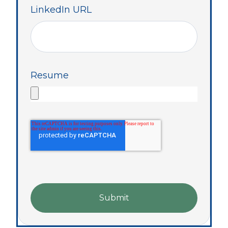
LinkedIn URL
Resume
Submit