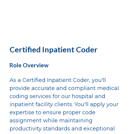
Certified Inpatient Coder
Role Overview
As a Certified Inpatient Coder, you'll
provide accurate and compliant medical
coding services for our hospital and
inpatient facility clients. You'll apply your
expertise to ensure proper code
assignment while maintaining
productivity standards and exceptional