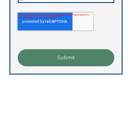
Submit