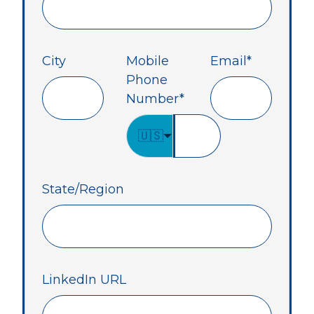
City
Mobile
Email
*
Phone
Number
*
🇺🇸
State/Region
LinkedIn URL