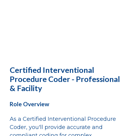
Certified Interventional
Procedure Coder - Professional
& Facility
Role Overview
As a Certified Interventional Procedure
Coder, you'll provide accurate and
compliant coding for complex