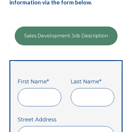
information via the form below.
Sales Development Job Description
First Name
*
Last Name
*
Street Address