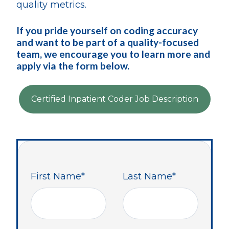
quality metrics.
If you pride yourself on coding accuracy
and want to be part of a quality-focused
team, we encourage you to learn more and
apply via the form below.
Certified Inpatient Coder Job Description
First Name
*
Last Name
*