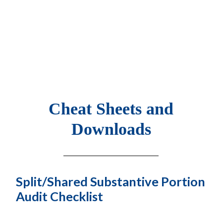
Cheat Sheets and
Downloads
Split/Shared Substantive Portion
Audit Checklist