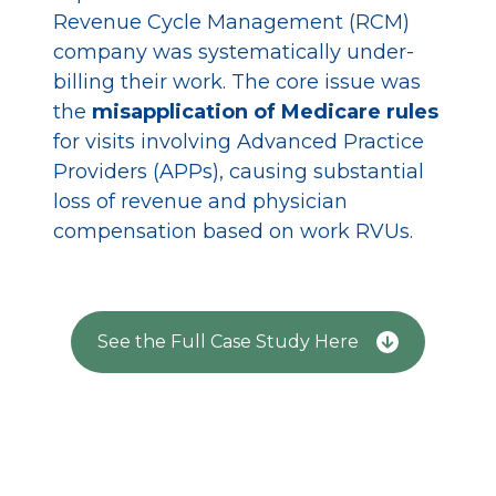
Revenue Cycle Management (RCM)
r
company was systematically under-
r
billing their work. The core issue was
h
the
misapplication of Medicare rules
i
for visits involving Advanced Practice
p
Providers (APPs), causing substantial
e
loss of revenue and physician
a
compensation based on work RVUs.
t
$
See the Full Case Study Here