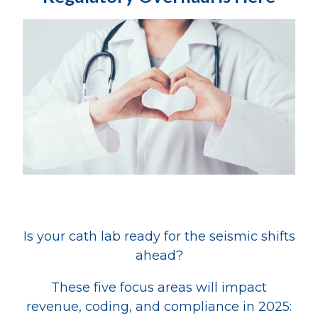
Is your cath lab ready for the seismic shifts
ahead?
These five focus areas will impact
revenue, coding, and compliance in 2025: