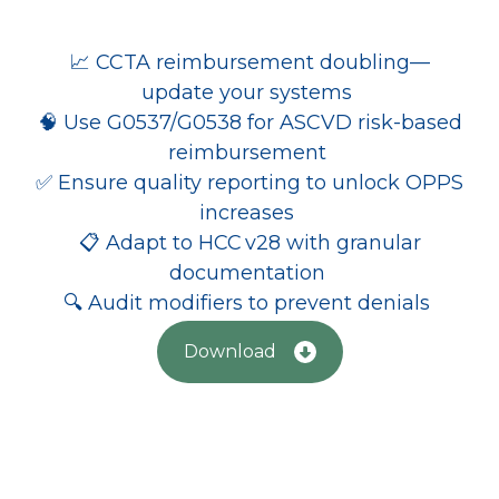
📈 CCTA reimbursement doubling—
update your systems
🧠 Use G0537/G0538 for ASCVD risk-based
reimbursement
✅ Ensure quality reporting to unlock OPPS
increases
📋 Adapt to HCC v28 with granular
documentation
🔍 Audit modifiers to prevent denials
Download