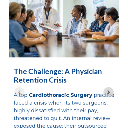
T
The Challenge: A Physician
R
Retention Crisis
C
A top
Cardiothoracic Surgery
practice
A
faced a crisis when its two surgeons,
m
highly dissatisfied with their pay,
c
threatened to quit. An internal review
p
exposed the cause: their outsourced
s