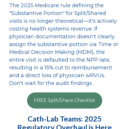
The 2025 Medicare rule defining the
"Substantive Portion" for Split/Shared
visits is no longer theoretical—it's actively
costing health systems revenue. If
physician documentation doesn't clearly
assign the substantive portion via Time or
Medical Decision Making (MDM), the
entire visit is defaulted to the NPP rate,
resulting in a 15% cut to reimbursement
and a direct loss of physician wRVUs.
Don't wait for the audit findings.
FREE Split/Share Checklist
Cath‑Lab Teams: 2025
Regulatory Overhaul is Here