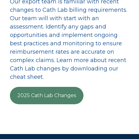
Our export team is familiar with recent
changes to Cath Lab billing requirements.
Our team will with start with an
assessment. Identify any gaps and
opportunities and implement ongoing
best practices and monitoring to ensure
reimbursement rates are accurate on
complex claims. Learn more about recent
Cath Lab changes by downloading our
cheat sheet.
2025 Cath Lab Changes