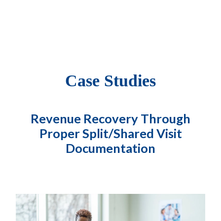
Case Studies
Revenue Recovery Through
Proper Split/Shared Visit
Documentation