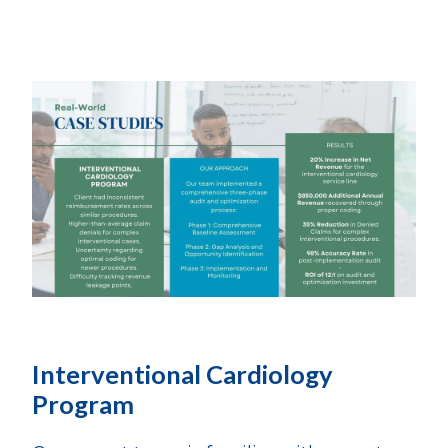
Interventional Cardiology
Program